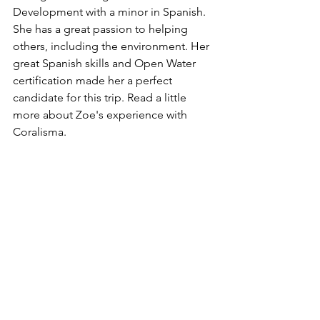
Development with a minor in Spanish. 
She has a great passion to helping 
others, including the environment. Her 
great Spanish skills and Open Water 
certification made her a perfect 
candidate for this trip. Read a little 
more about Zoe's experience with 
Coralisma.