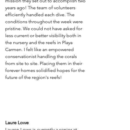
mission they set out to accomplish two 
years ago! The team of volunteers 
efficiently handled each dive. The 
conditions throughout the week were 
pristine. We could not have asked for 
less current or better visibility both in 
the nursery and the reefs in Playa 
Carmen. I felt like an empowered 
conservationist handling the corals 
from site to site. Placing them in their 
forever homes solidified hopes for the 
future of the region's reefs!
Laure Lowe 
Lauren Lowe is currently a senior at 