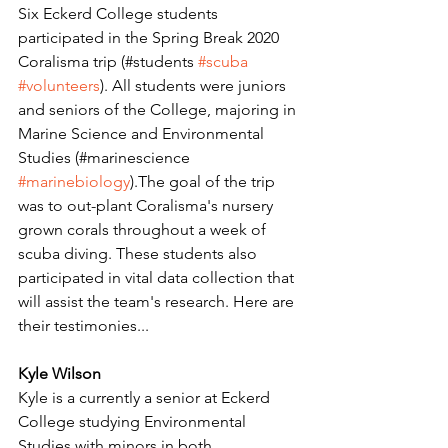
Six Eckerd College students 
participated in the Spring Break 2020 
Coralisma trip (#students 
#scuba
#volunteers
). All students were juniors 
and seniors of the College, majoring in 
Marine Science and Environmental 
Studies (#marinescience 
#marinebiology
).The goal of the trip 
was to out-plant Coralisma's nursery 
grown corals throughout a week of 
scuba diving. These students also 
participated in vital data collection that 
will assist the team's research. Here are 
their testimonies... 
Kyle Wilson
Kyle is a currently a senior at Eckerd 
College studying Environmental 
Studies with minors in both 