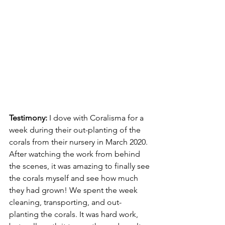
Testimony: 
I dove with Coralisma for a 
week during their out-planting of the 
corals from their nursery in March 2020. 
After watching the work from behind 
the scenes, it was amazing to finally see 
the corals myself and see how much 
they had grown! We spent the week 
cleaning, transporting, and out-
planting the corals. It was hard work, 