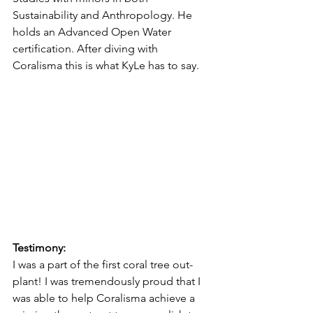
Sustainability and Anthropology. He 
holds an Advanced Open Water 
certification. After diving with 
Coralisma this is what KyLe has to say. 
Testimony:
I was a part of the first coral tree out-
plant! I was tremendously proud that I 
was able to help Coralisma achieve a 