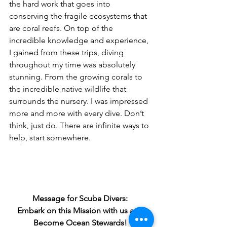
the hard work that goes into 
conserving the fragile ecosystems that 
are coral reefs. On top of the 
incredible knowledge and experience, 
I gained from these trips, diving 
throughout my time was absolutely 
stunning. From the growing corals to 
the incredible native wildlife that 
surrounds the nursery. I was impressed 
more and more with every dive. Don’t 
think, just do. There are infinite ways to 
help, start somewhere.
Message for Scuba Divers: 
Embark on this Mission with us and 
Become Ocean Stewards!