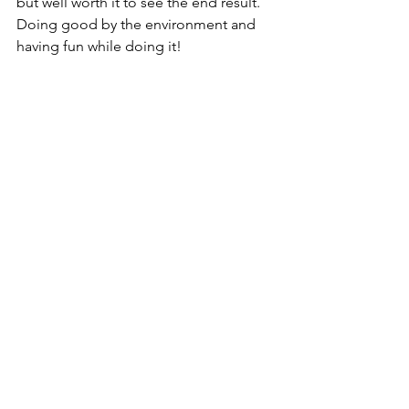
but well worth it to see the end result. 
Doing good by the environment and 
having fun while doing it!