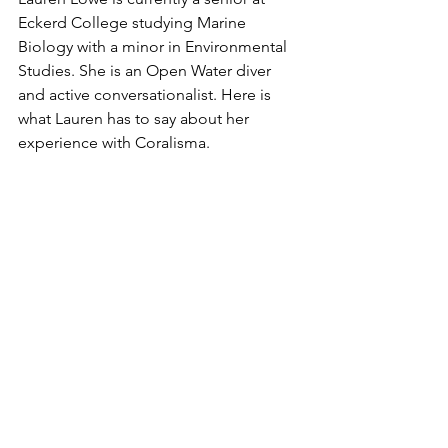
Eckerd College studying Marine 
Biology with a minor in Environmental 
Studies. She is an Open Water diver 
and active conversationalist. Here is 
what Lauren has to say about her 
experience with Coralisma.