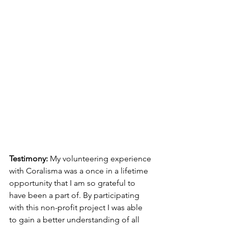
Testimony: 
My volunteering experience 
with Coralisma was a once in a lifetime 
opportunity that I am so grateful to 
have been a part of. By participating 
with this non-profit project I was able 
to gain a better understanding of all 