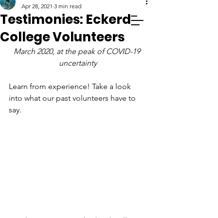
Apr 28, 2021
3 min read
Testimonies: Eckerd
College Volunteers
March 2020, at the peak of COVID-19 
uncertainty
Learn from experience! Take a look 
into what our past volunteers have to 
say.  