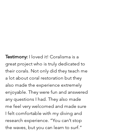
Testimony: 
I loved it! Coralisma is a 
great project who is truly dedicated to 
their corals. Not only did they teach me 
a lot about coral restoration but they 
also made the experience extremely 
enjoyable. They were fun and answered 
any questions I had. They also made 
me feel very welcomed and made sure 
I felt comfortable with my diving and 
research experience. “You can’t stop 
the waves, but you can learn to surf.” 