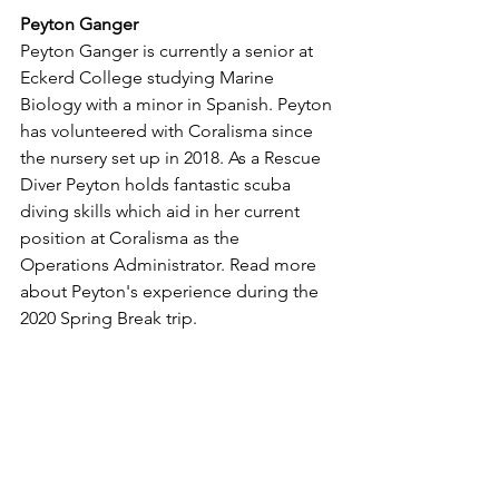
Peyton Ganger 
Peyton Ganger is currently a senior at 
Eckerd College studying Marine 
Biology with a minor in Spanish. Peyton 
has volunteered with Coralisma since 
the nursery set up in 2018. As a Rescue 
Diver Peyton holds fantastic scuba 
diving skills which aid in her current 
position at Coralisma as the 
Operations Administrator. Read more 
about Peyton's experience during the 
2020 Spring Break trip. 