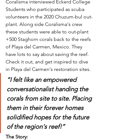
Coralisma interviewed Eckerd College 
Students who participated as scuba 
volunteers in the 2020 Chuzum-bul out-
plant. Along side Coralisma's crew 
these students were able to out-plant 
+500 Staghorn corals back to the reefs 
of Playa del Carmen, Mexico. They 
have lots to say about saving the reef. 
Check it out, and get inspired to dive 
in Playa del Carmen's restoration sites.  
“I felt like an empowered 
conversationalist handing the 
corals from site to site. Placing 
them in their forever homes 
solidified hopes for the future 
of the region's reef!”
The Story: 