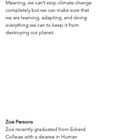
Meaning, we can’t stop climate change 
completely but we can make sure that 
we are learning, adapting, and doing 
everything we can to keep it from 
destroying our planet.
Zoe Persons 
Zoe recently graduated from Eckerd 
College with a degree in Human 